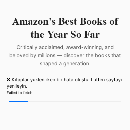
Amazon's Best Books of
the Year So Far
Critically acclaimed, award-winning, and
beloved by millions — discover the books that
shaped a generation.
❌ Kitaplar yüklenirken bir hata oluştu. Lütfen sayfayı
yenileyin.
Failed to fetch