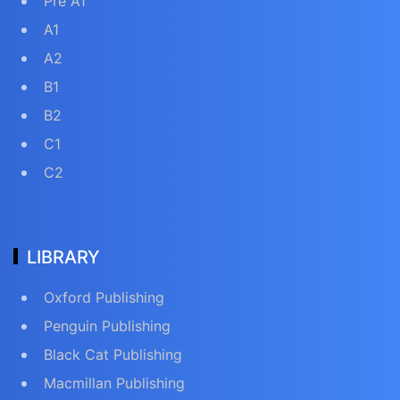
Pre A1
A1
A2
B1
B2
C1
C2
LIBRARY
Oxford Publishing
Penguin Publishing
Black Cat Publishing
Macmillan Publishing