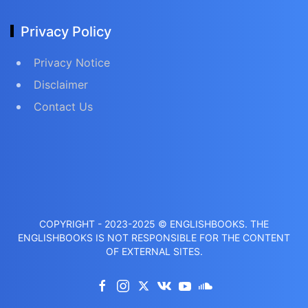
Privacy Policy
Privacy Notice
Disclaimer
Contact Us
COPYRIGHT - 2023-2025 © ENGLISHBOOKS. THE
ENGLISHBOOKS IS NOT RESPONSIBLE FOR THE CONTENT
OF EXTERNAL SITES.