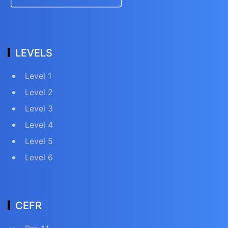
LEVELS
Level 1
Level 2
Level 3
Level 4
Level 5
Level 6
CEFR