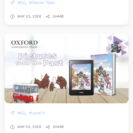
,
#A2
#Classic Tales
MAY 03, 2026
SHARE
,
#A2
#Level 4
MAY 02, 2026
SHARE