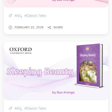
,
#A2
#Classic Tales
FEBRUARY 22, 2026
SHARE
,
#A2
#Classic Tales