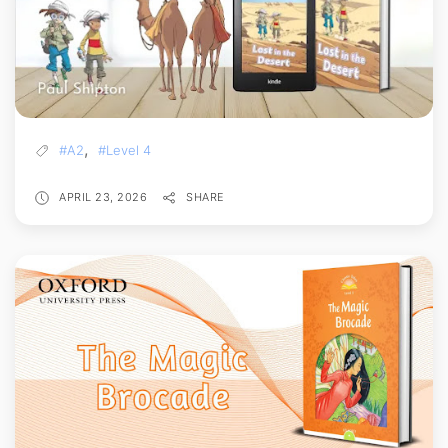
,
#A2
#Level 4
APRIL 23, 2026
SHARE