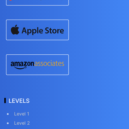
LEVELS
Level 1
Level 2