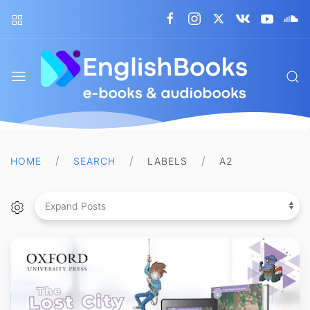
EnglishBooks
HOME
SEARCH
LABELS
A2