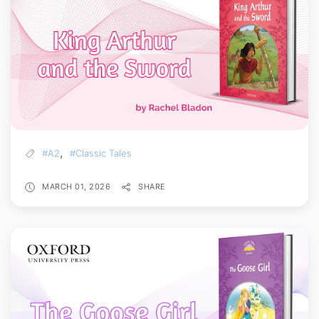
,
#A2
#Classic Tales
MARCH 01, 2026
SHARE