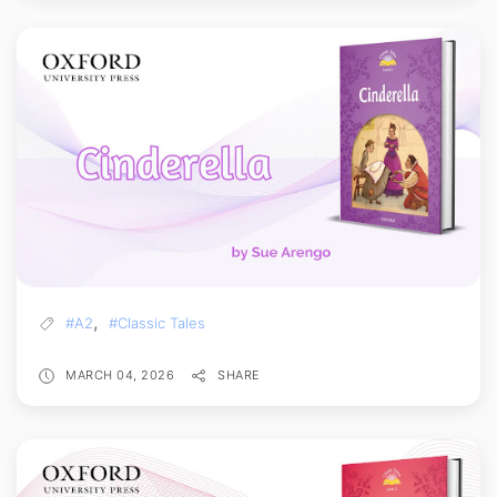
,
#A2
#Classic Tales
MARCH 04, 2026
SHARE