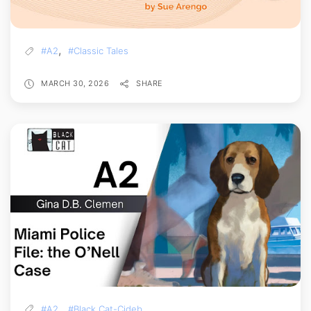
,
#A2
#Classic Tales
MARCH 30, 2026
SHARE
,
#A2
#Black Cat-Cideb