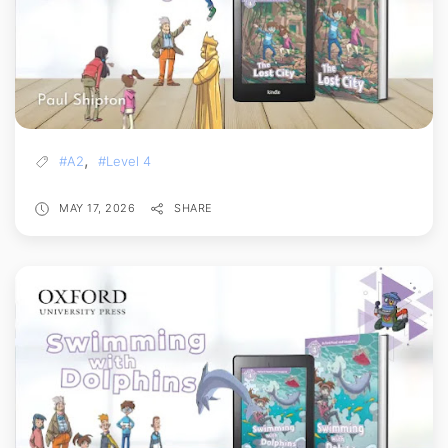
,
#A2
#Level 4
MAY 17, 2026
SHARE