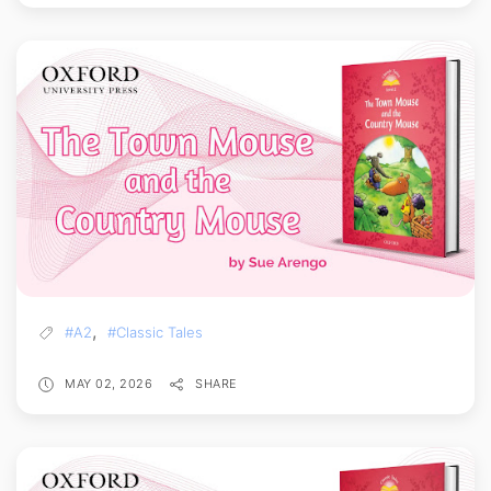
,
#A2
#Classic Tales
MAY 02, 2026
SHARE