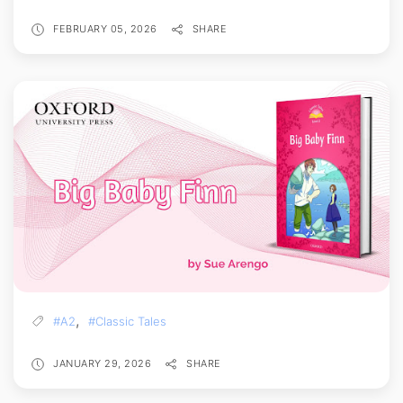
FEBRUARY 05, 2026
SHARE
,
#A2
#Classic Tales
JANUARY 29, 2026
SHARE