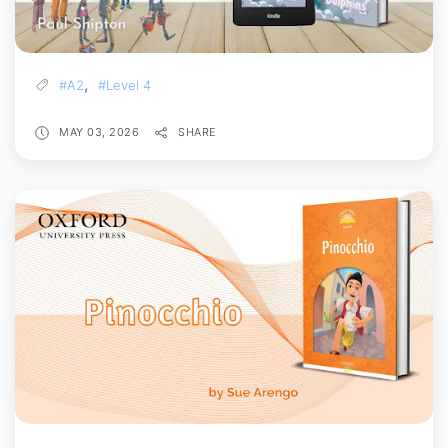
,
#A2
#Level 4
MAY 03, 2026
SHARE