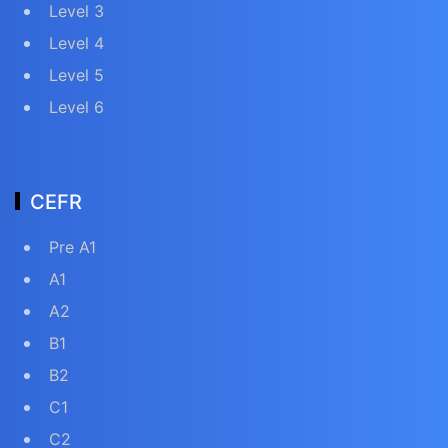
Level 3
Level 4
Level 5
Level 6
CEFR
Pre A1
A1
A2
B1
B2
C1
C2