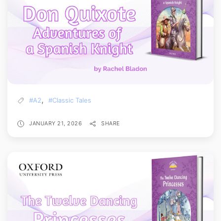
,
#A2
#Classic Tales
JANUARY 21, 2026
SHARE