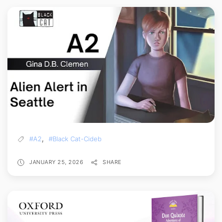
,
#A2
#Black Cat-Cideb
JANUARY 25, 2026
SHARE