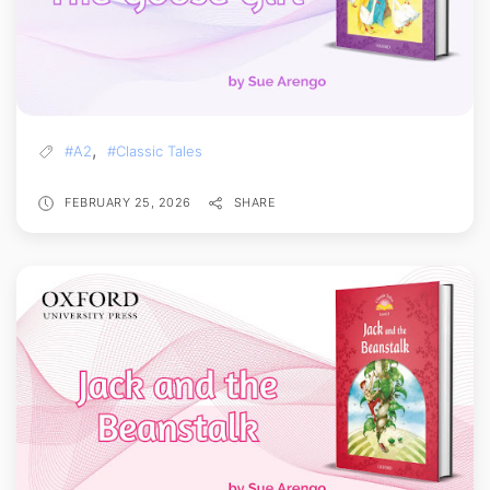
,
#A2
#Classic Tales
FEBRUARY 25, 2026
SHARE