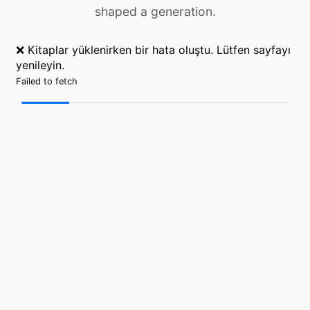
shaped a generation.
❌ Kitaplar yüklenirken bir hata oluştu. Lütfen sayfayı
yenileyin.
Failed to fetch