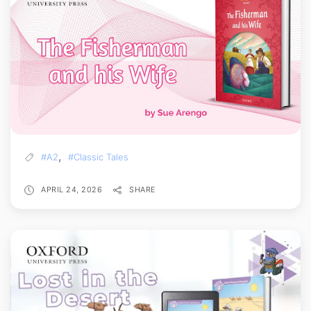
,
#A2
#Classic Tales
APRIL 24, 2026
SHARE