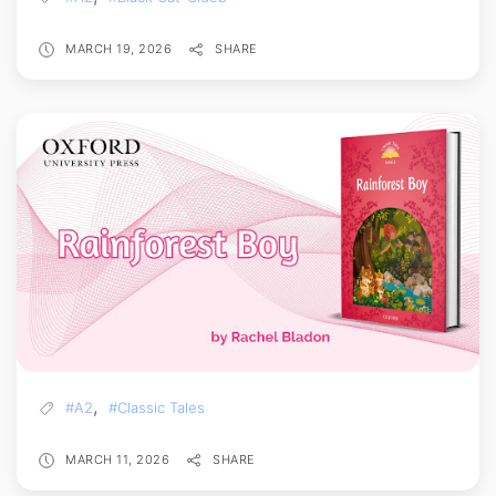
MARCH 19, 2026
SHARE
,
#A2
#Classic Tales
MARCH 11, 2026
SHARE