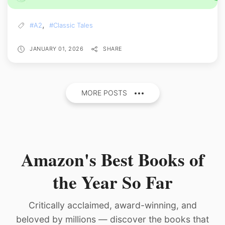
,
#A2
#Classic Tales
JANUARY 01, 2026
SHARE
MORE POSTS
Amazon's Best Books of
the Year So Far
Critically acclaimed, award-winning, and
beloved by millions — discover the books that