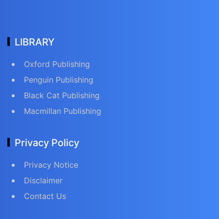
LIBRARY
Oxford Publishing
Penguin Publishing
Black Cat Publishing
Macmillan Publishing
Privacy Policy
Privacy Notice
Disclaimer
Contact Us