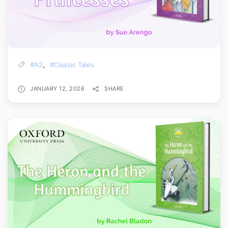
,
#A2
#Classic Tales
JANUARY 12, 2026
SHARE