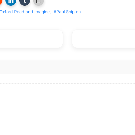
Oxford Read and Imagine
,
#Paul Shipton