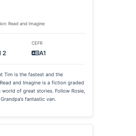
tion: Read and Imagine
CEFR
l 2
A1
ut Tim is the fastest and the
Read and Imagine is a fiction graded
 world of great stories. Follow Rosie,
 Grandpa’s fantastic van.