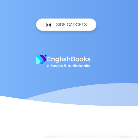
SIDE GADGETS