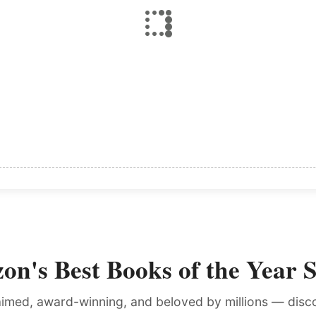
n's Best Books of the Year 
laimed, award-winning, and beloved by millions — dis