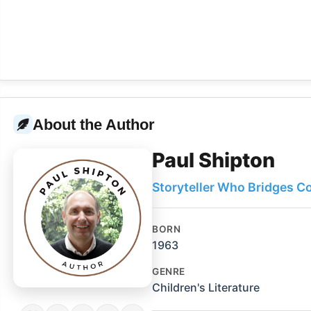
About the Author
Paul Shipton
Storyteller Who Bridges C
BORN
1963
GENRE
Children's Literature