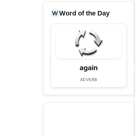
Word of the Day
again
/əˈɡen/
once more; another time
again
“'Well done, Tim!' shouts his dad again
and again.”
ADVERB