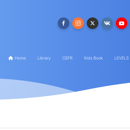
Home
Library
CEFR
Kids Book
LEVELS