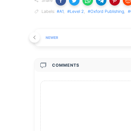
Share
Labels:
#A1
,
#Level 2
,
#Oxford Publishing
,
#
NEWER
COMMENTS