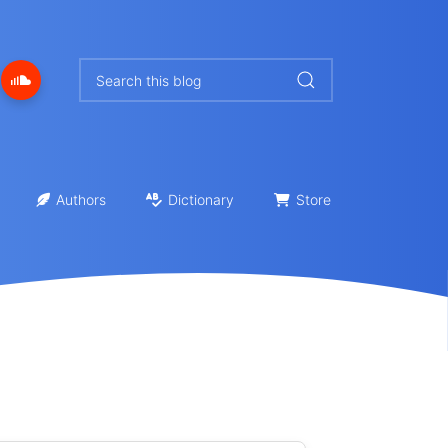
Authors
Dictionary
Store