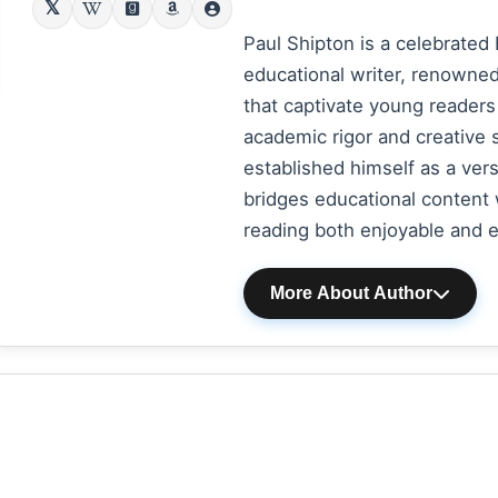
Paul Shipton is a celebrated 
educational writer, renowned 
that captivate young readers
academic rigor and creative s
established himself as a vers
bridges educational content 
reading both enjoyable and en
More About Author