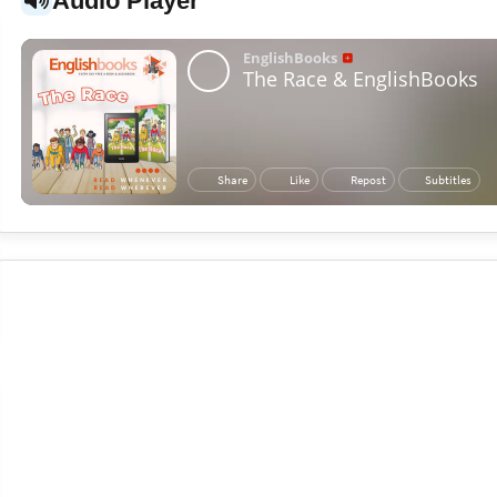
Audio Player