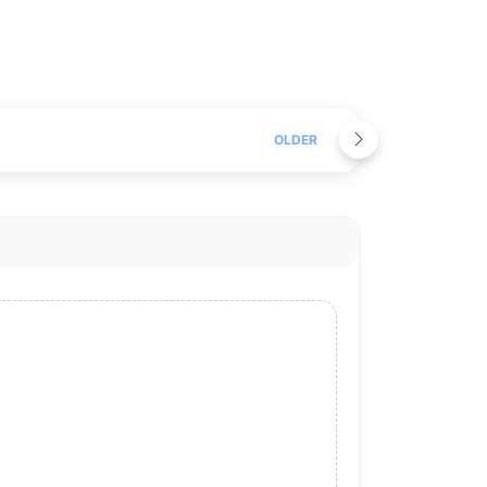
OLDER