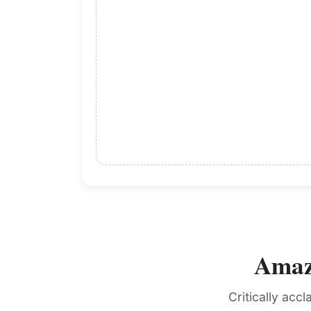
Amazo
Critically acc