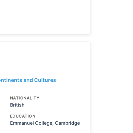
ontinents and Cultures
NATIONALITY
British
EDUCATION
Emmanuel College, Cambridge