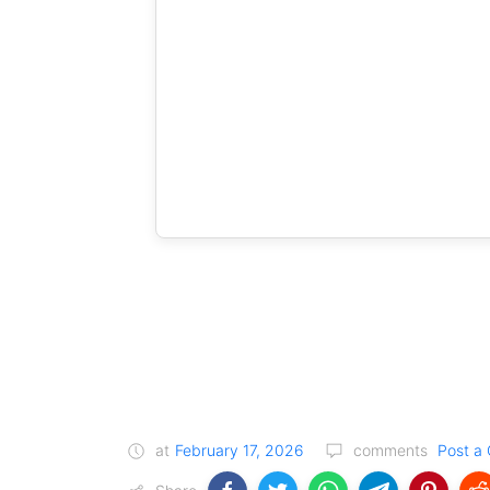
at
February 17, 2026
comments
Post a