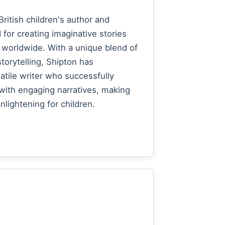
British children's author and
for creating imaginative stories
 worldwide. With a unique blend of
torytelling, Shipton has
atile writer who successfully
with engaging narratives, making
lightening for children.