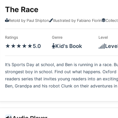
The Race
Retold by Paul Shipton
Illustrated by Fabiano Fiorin
Collec
Ratings
Genre
Level
★★★★★
5.0
Kid's Book
Leve
It’s Sports Day at school, and Ben is running in a race. B
strongest boy in school. Find out what happens. Oxford 
readers series that invites young readers into an exciting
Ben, Grandpa and his robot Clunk on their adventures in