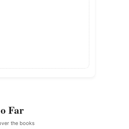
So Far
cover the books