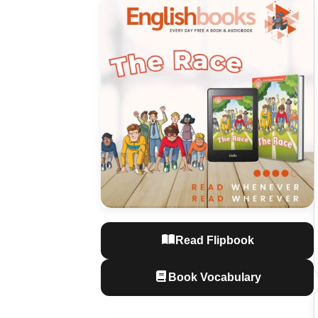
Read Flipbook
Book Vocabulary